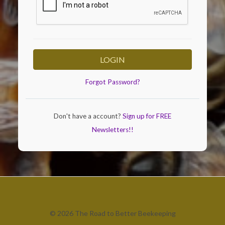
LOGIN
Forgot Password?
Don't have a account?
Sign up for FREE
Newsletters!!
© 2026 The Road to Better Beekeeping