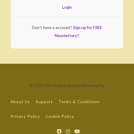
Login
Don't have a account?
Sign up for FREE
Newsletters!!
© 2026 The Road to Better Beekeeping
About Us
Support
Terms & Conditions
Privacy Policy
Cookie Policy