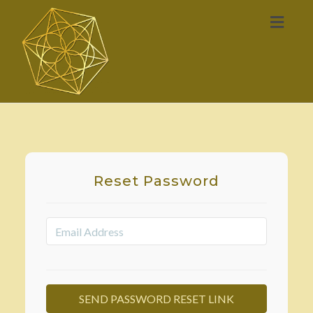
Toggl
naviga
Reset Password