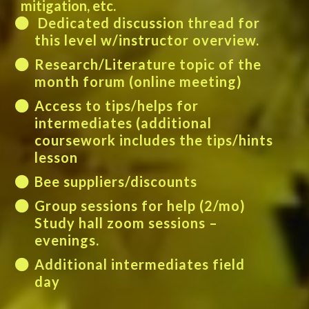
mitigation, etc.
Dedicated discussion thread for
this level w/instructor overview.
Research/Literature topic of the
month forum (online meeting)
Access to tips/helps for
intermediates (additional
coursework includes the tips/hints
lesson
Bee suppliers/discounts
Group sessions for help (2/mo)
Study hall zoom sessions –
evenings.
Additional intermediates field
day