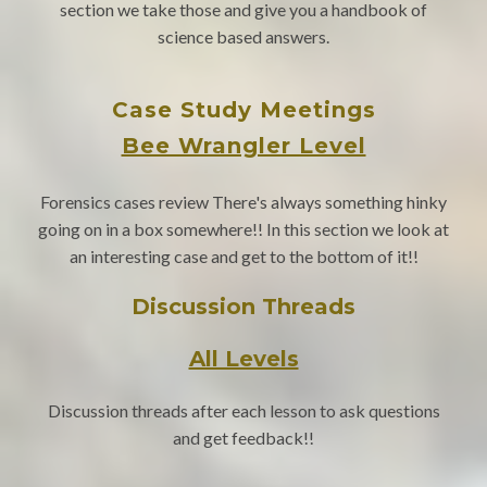
section we take those and give you a handbook of
science based answers.
Case Study Meetings
Bee Wrangler Level
Forensics cases review There's always something hinky
going on in a box somewhere!! In this section we look at
an interesting case and get to the bottom of it!!
Discussion Threads
All Levels
Discussion threads after each lesson to ask questions
and get feedback!!