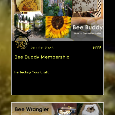
Jennifer Short
$
998
Bee Buddy Membership
Perfecting Your Craft