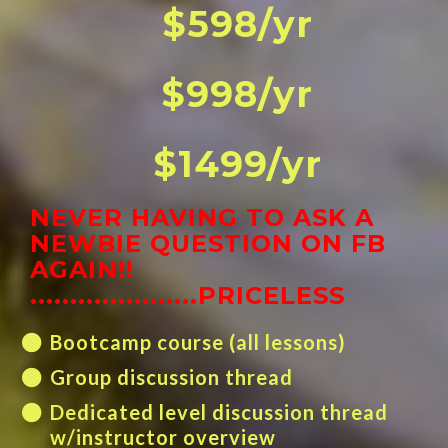
$598/yr
$998/yr
$1499/yr
NEVER HAVING TO ASK A
NEWBIE QUESTION ON FB
AGAIN!!
.....................PRICELESS
Bootcamp course (all lessons)
Group discussion thread
Dedicated level discussion thread
w/instructor overview