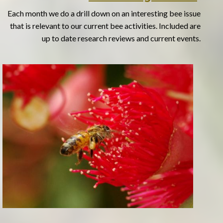
Each month we do a drill down on an interesting bee issue
that is relevant to our current bee activities. Included are
up to date research reviews and current events.