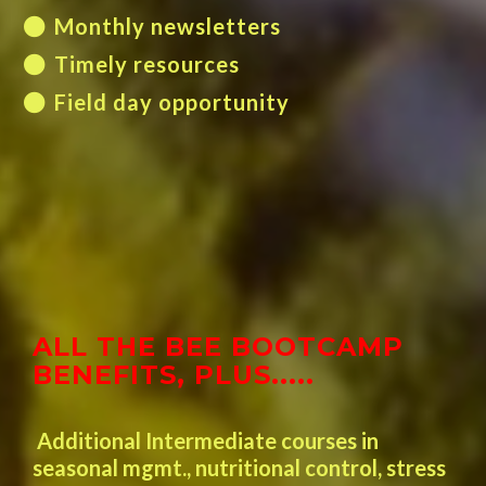
Monthly newsletters
Timely resources
Field day opportunity
ALL THE BEE BOOTCAMP
BENEFITS, PLUS.....
Additional Intermediate courses in
seasonal mgmt., nutritional control, stress