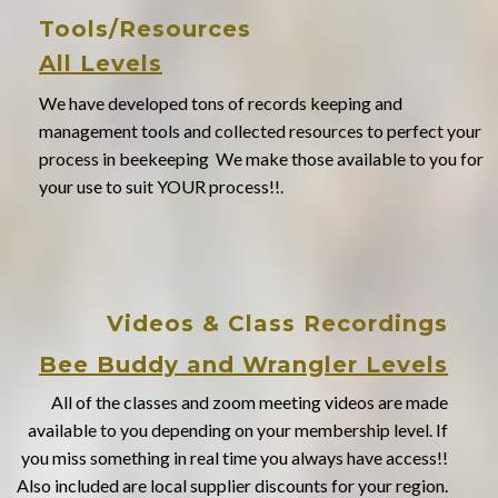
Tools/Resources
All Levels
We have developed tons of records keeping and
management tools and collected resources to perfect your
process in beekeeping We make those available to you for
your use to suit YOUR process!!.
Videos & Class Recordings
Bee Buddy and Wrangler Levels
All of the classes and zoom meeting videos are made
available to you depending on your membership level. If
you miss something in real time you always have access!!
Also included are local supplier discounts for your region.