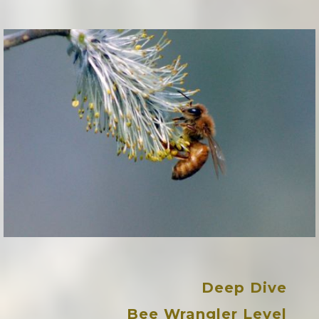
Deep Dive
Bee Wrangler Leve
l