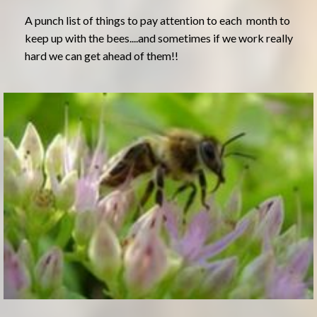
A punch list of things to pay attention to each month to
keep up with the bees....and sometimes if we work really
hard we can get ahead of them!!