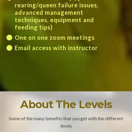
rearing/queen failure issues,
advanced management
techniques, equipment and
feeding tips)
One on one zoom meetings
Email access with instructor
About The Levels
Some of the many benefits that you get with the different
levels