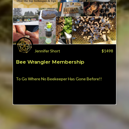
Jennifer Short
$
1498
Bee Wrangler Membership
To Go Where No Beekeeper Has Gone Before!!