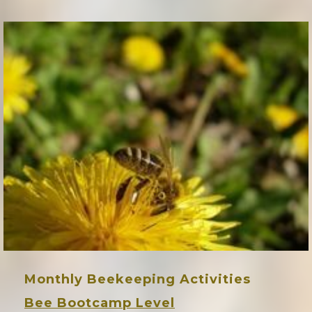
Monthly Beekeeping Activities
Bee Bootcamp Level