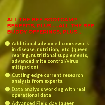
ALL THE BEE BOOTCAMP
BENEFITS, PLUS.....
ALL THE BEE
BUDDY OFFERINGS, PLUS….
Additional advanced coursework
in disease, nutrition, etc. (queen
rearing, nutritional supplements,
advanced mite control/virus
mitigation).
Cutting edge current research
analysis from experts.
Data analysis working with real
operational data
Advanced Field day (queen