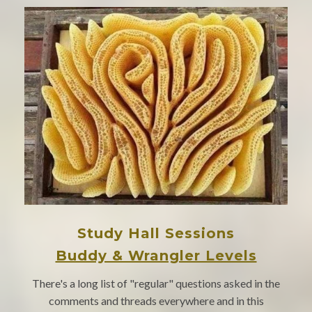
Study Hall Sessions
Buddy & Wrangler Levels
There's a long list of "regular" questions asked in the
comments and threads everywhere and in this