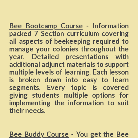
Bee Bootcamp Course
- Information
packed 7 Section curriculum covering
all aspects of beekeeping required to
manage your colonies throughout the
year. Detailed presentations with
additional adjunct materials to support
multiple levels of learning. Each lesson
is broken down into easy to learn
segments. Every topic is covered
giving students multiple options for
implementing the information to suit
their needs.
Bee Buddy Course
- You get the Bee