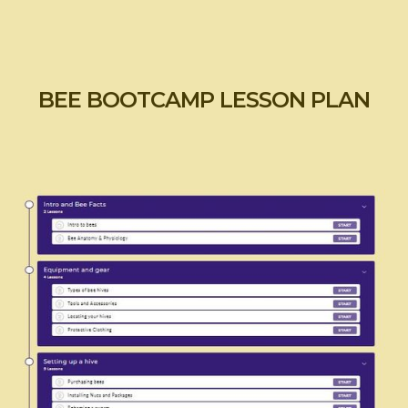
BEE BOOTCAMP LESSON PLAN