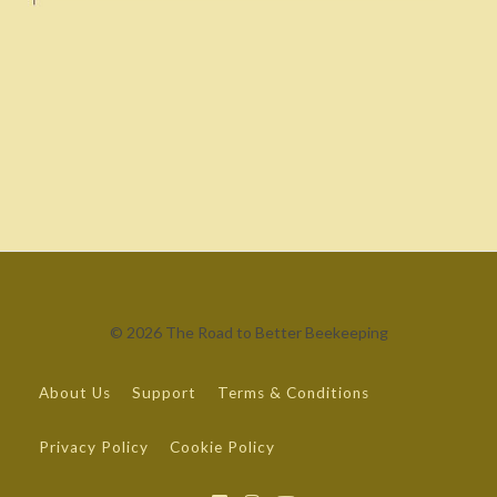
© 2026 The Road to Better Beekeeping
About Us
Support
Terms & Conditions
Privacy Policy
Cookie Policy