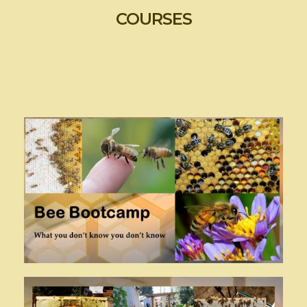
COURSES