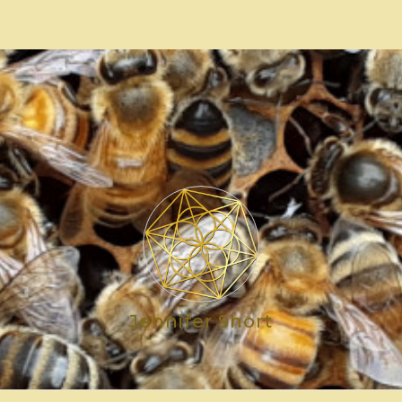
Jennifer Short