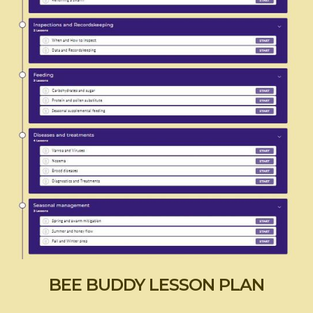
BEE BUDDY LESSON PLAN