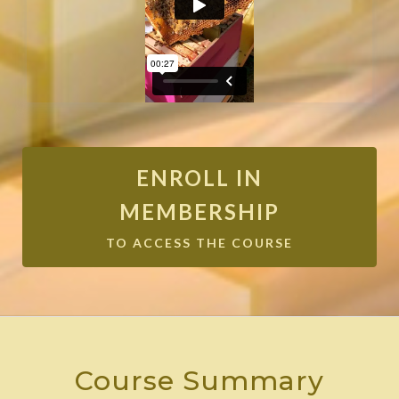
ENROLL IN
MEMBERSHIP
TO ACCESS THE COURSE
Course Summary