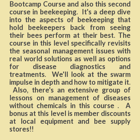
Bootcamp Course and also this second
course in beekeeping. It's a deep dive
into the aspects of beekeeping that
hold beekeepers back from seeing
their bees perform at their best. The
course in this level specifically revisits
the seasonal management issues with
real world solutions as well as options
for disease diagnostics and
treatments. We'll look at the swarm
impulse in depth and how to mitigate it.
Also, there's an extensive group of
lessons on management of diseases
without chemicals in this course . A
bonus at this level is member discounts
at local equipment and bee supply
stores!!