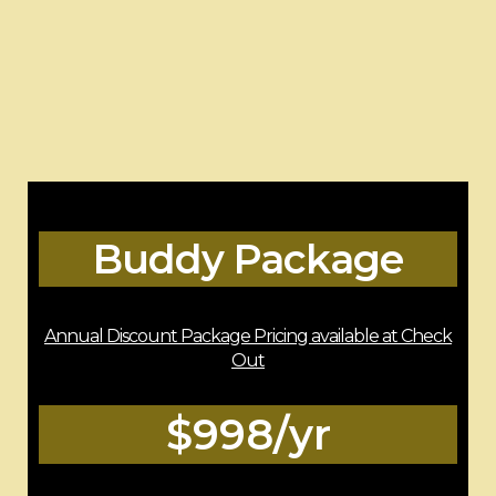
Buddy Package
Annual Discount Package Pricing available at Check
Out
$998/yr