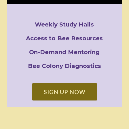
Weekly Study Halls
Access to Bee Resources
On-Demand Mentoring
Bee Colony Diagnostics
SIGN UP NOW