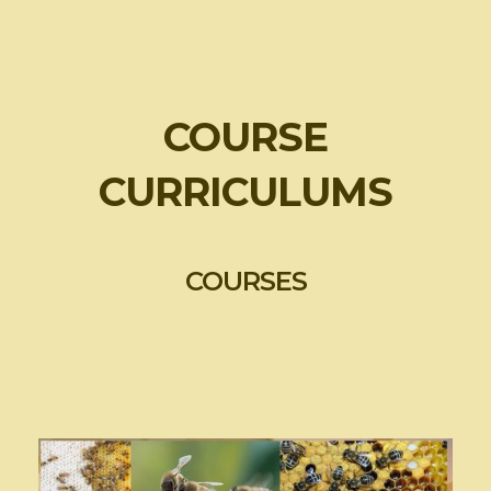
COURSE
CURRICULUMS
COURSES